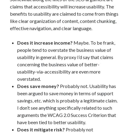
claims that accessibility will increase usability. The
benefits to usability are claimed to come from things
like clear organization of content, content chunking,
effective navigation, and clear language.
Does it increase income?
Maybe. To be frank,
people tend to overstate the business value of
usability in general. By proxy I’d say that claims
concerning the business value of better-
usability-via-accessibility are even more
overstated.
Does save money?
Probably not. Usability has
been argued to save money in terms of support
savings, etc. which is probably a legitimate claim.
I don’t see anything specifically related to such
arguments the WCAG 2.0 Success Criterion that
have been tied to better usability.
Does it mitigate risk?
Probably not