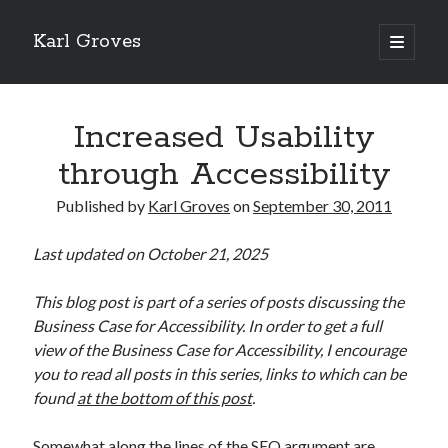
Karl Groves
open
primary
menu
Increased Usability
through Accessibility
Published by
Karl Groves
on
September 30, 2011
Last updated on October 21, 2025
This blog post is part of a series of posts discussing the
Business Case for Accessibility. In order to get a full
view of the Business Case for Accessibility, I encourage
you to read all posts in this series, links to which can be
found
at the bottom of this post
.
Somewhat along the lines of the SEO argument are