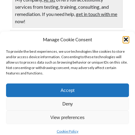
services from testing, training, consulting, and
remediation. If you need help,
get in touch with me
now!
Manage Cookie Consent
Published in
Accessibility
Business
To provide the best experiences, we use technologies like cookies to store
and/or access device information. Consenting to these technologies will
allow us to process data such as browsing behavior or unique IDs on this site.
Not consenting or withdrawing consent, may adversely affect certain
Previous Post
features and functions.
Agile & Accessibility
Accept
Next Post
It is time to let go of the waterfall model of accessibility
Deny
View preferences
Cookie Policy
Author WordPress Theme
by Compete Themes