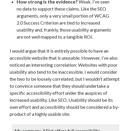
How strong is the evidence?
Weak. I’ve seen
no data to support these claims. Like the SEO
arguments, only a very small portion of WCAG
2.0 Success Criterion are tied to increased
usability and, frankly, those usability arguments
are not well mapped to a tangible ROI.
I would argue that it is entirely possible to have an
accessible website that is unusable. However, I’ve also
noticed an interesting correlation: Websites with poor
usability also tend to be inaccessible. I would consider
the two to be loosely correlated, but I wouldn’t attempt
to convince someone that they should undertake a
specific accessibility effort under the auspices of
increased usability. Like SEO, Usability should be its
own effort and accessibility should be considered a by-
product of a highly usable site.
My company,
AFixt
offers full accessibility