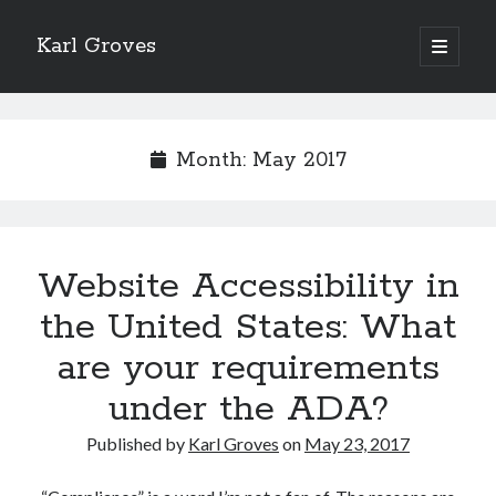
Karl Groves
open
primary
menu
Month:
May 2017
Website Accessibility in
the United States: What
are your requirements
under the ADA?
Published by
Karl Groves
on
May 23, 2017