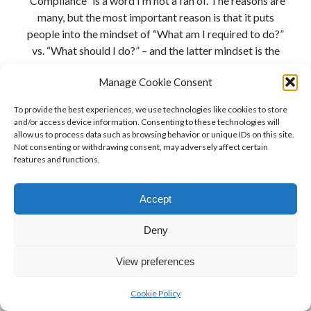
“Compliance” is a word I’m not a fan of. The reasons are
many, but the most important reason is that it puts
people into the mindset of “What am I required to do?”
vs. “What should I do?” – and the latter mindset is the
true path to risk mitigation. When it comes to the …
Manage Cookie Consent
Website
Continue reading
To provide the best experiences, we use technologies like cookies to store
Accessibility
and/or access device information. Consenting to these technologies will
in
allow us to process data such as browsing behavior or unique IDs on this site.
Not consenting or withdrawing consent, may adversely affect certain
the
features and functions.
United
States:
Accept
What
are
Deny
your
requirements
View preferences
under
the
Cookie Policy
Author WordPress Theme
by Compete Themes
ADA?