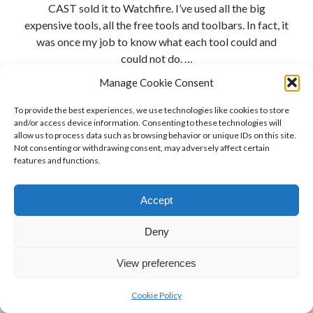
CAST sold it to Watchfire. I’ve used all the big
expensive tools, all the free tools and toolbars. In fact, it
was once my job to know what each tool could and
could not do. …
Manage Cookie Consent
A
Continue reading
Challenge
To provide the best experiences, we use technologies like cookies to store
and/or access device information. Consenting to these technologies will
to
allow us to process data such as browsing behavior or unique IDs on this site.
Accessibility
Not consenting or withdrawing consent, may adversely affect certain
Testing
features and functions.
Tool
Vendors
Accept
Deny
View preferences
Cookie Policy
Author WordPress Theme
by Compete Themes