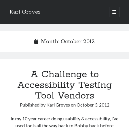
Karl Groves
open
primary
menu
Month:
October 2012
A Challenge to
Accessibility Testing
Tool Vendors
Published by
Karl Groves
on
October 3, 2012
In my 10 year career doing usability & accessibility, I’ve
used tools all the way back to Bobby back before