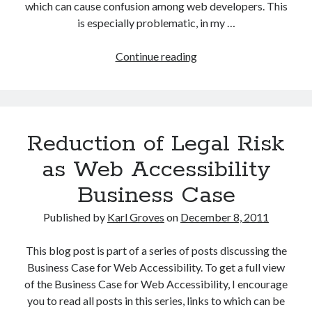
which can cause confusion among web developers. This
is especially problematic, in my …
Confusion
Continue reading
over
HTML5
&
WAI-
Reduction of Legal Risk
ARIA
as Web Accessibility
Business Case
Published by
Karl Groves
on
December 8, 2011
This blog post is part of a series of posts discussing the
Business Case for Web Accessibility. To get a full view
of the Business Case for Web Accessibility, I encourage
you to read all posts in this series, links to which can be