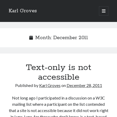
Karl Groves
open
primary
menu
Month:
December 2011
Text-only is not
accessible
Published by
Karl Groves
on
December 28, 2011
Not long ago I participated in a discussion on a W3C
mailing list where a participant on the list contended
that a site is not accessible because it did not work right
in Lynx. Lynx, for those who don’t know, is a text-based