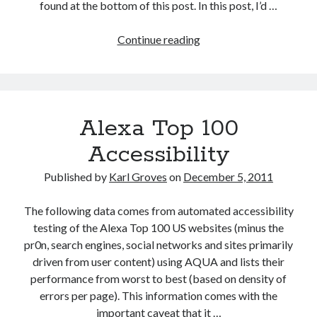
found at the bottom of this post. In this post, I’d …
Reduction
Continue reading
of
Legal
Risk
as
Alexa Top 100
Web
Accessibility
Accessibility
Business
Case
Published by
Karl Groves
on
December 5, 2011
The following data comes from automated accessibility
testing of the Alexa Top 100 US websites (minus the
pr0n, search engines, social networks and sites primarily
driven from user content) using AQUA and lists their
performance from worst to best (based on density of
errors per page). This information comes with the
important caveat that it …