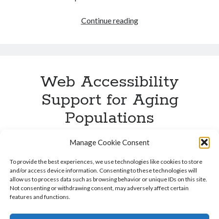
Alexa
Continue reading
Top
100
Accessibility
Web Accessibility
Support for Aging
Populations
Published by
Karl Groves
on
December 2, 2011
Manage Cookie Consent
This blog post is part of a series of posts discussing the
To provide the best experiences, we use technologies like cookies to store
Business Case for Web Accessibility. In order to get a
and/or access device information. Consenting to these technologies will
allow us to process data such as browsing behavior or unique IDs on this site.
full view of the Business Case for Web Accessibility, I
Not consenting or withdrawing consent, may adversely affect certain
encourage you to read all posts in this series, links to
features and functions.
which can be found at the bottom of this post. The
“Silver …