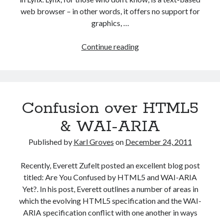
web browser – in other words, it offers no support for
graphics, …
Text-
Continue reading
only
is
not
accessible
Confusion over HTML5
& WAI-ARIA
Published by
Karl Groves
on
December 24, 2011
Recently, Everett Zufelt posted an excellent blog post
titled: Are You Confused by HTML5 and WAI-ARIA
Yet?. In his post, Everett outlines a number of areas in
which the evolving HTML5 specification and the WAI-
ARIA specification conflict with one another in ways