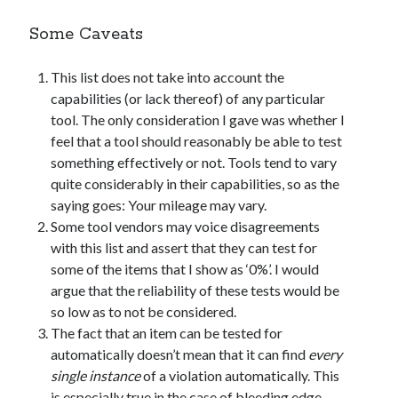
Some Caveats
This list does not take into account the
capabilities (or lack thereof) of any particular
tool. The only consideration I gave was whether I
feel that a tool should reasonably be able to test
something effectively or not. Tools tend to vary
quite considerably in their capabilities, so as the
saying goes: Your mileage may vary.
Some tool vendors may voice disagreements
with this list and assert that they can test for
some of the items that I show as ‘0%’. I would
argue that the reliability of these tests would be
so low as to not be considered.
The fact that an item can be tested for
automatically doesn’t mean that it can find
every
single instance
of a violation automatically. This
is especially true in the case of bleeding edge