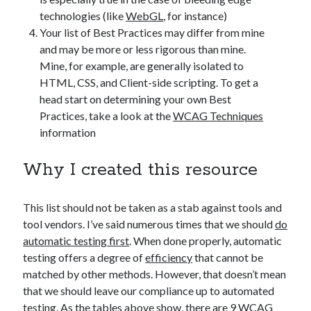
technologies (like
WebGL
, for instance)
Your list of Best Practices may differ from mine
and may be more or less rigorous than mine.
Mine, for example, are generally isolated to
HTML, CSS, and Client-side scripting. To get a
head start on determining your own Best
Practices, take a look at the
WCAG Techniques
information
Why I created this resource
This list should not be taken as a stab against tools and
tool vendors. I’ve said numerous times that we should
do
automatic testing first
. When done properly, automatic
testing offers a degree of
efficiency
that cannot be
matched by other methods. However, that doesn’t mean
that we should leave our compliance up to automated
testing. As the tables above show, there are 9 WCAG