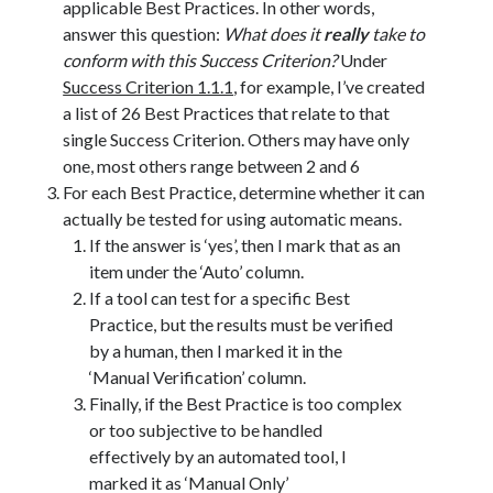
applicable Best Practices. In other words,
answer this question:
What does it
really
take to
conform with this Success Criterion?
Under
Success Criterion 1.1.1
, for example, I’ve created
a list of 26 Best Practices that relate to that
single Success Criterion. Others may have only
one, most others range between 2 and 6
For each Best Practice, determine whether it can
actually be tested for using automatic means.
If the answer is ‘yes’, then I mark that as an
item under the ‘Auto’ column.
If a tool can test for a specific Best
Practice, but the results must be verified
by a human, then I marked it in the
‘Manual Verification’ column.
Finally, if the Best Practice is too complex
or too subjective to be handled
effectively by an automated tool, I
marked it as ‘Manual Only’