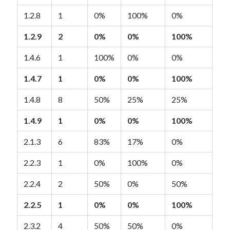
1.2.8
1
0%
100%
0%
1.2.9
2
0%
0%
100%
1.4.6
1
100%
0%
0%
1.4.7
1
0%
0%
100%
1.4.8
8
50%
25%
25%
1.4.9
1
0%
0%
100%
2.1.3
6
83%
17%
0%
2.2.3
1
0%
100%
0%
2.2.4
2
50%
0%
50%
2.2.5
1
0%
0%
100%
2.3.2
4
50%
50%
0%