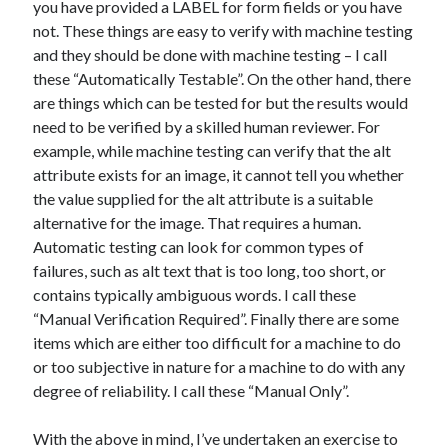
you have provided a LABEL for form fields or you have
not. These things are easy to verify with machine testing
and they should be done with machine testing – I call
these “Automatically Testable”. On the other hand, there
are things which can be tested for but the results would
need to be verified by a skilled human reviewer. For
example, while machine testing can verify that the alt
attribute exists for an image, it cannot tell you whether
the value supplied for the alt attribute is a suitable
alternative for the image. That requires a human.
Automatic testing can look for common types of
failures, such as alt text that is too long, too short, or
contains typically ambiguous words. I call these
“Manual Verification Required”. Finally there are some
items which are either too difficult for a machine to do
or too subjective in nature for a machine to do with any
degree of reliability. I call these “Manual Only”.
With the above in mind, I’ve undertaken an exercise to