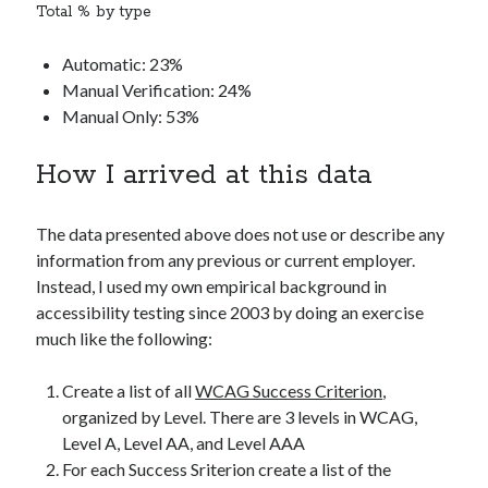
Total % by type
Automatic: 23%
Manual Verification: 24%
Manual Only: 53%
How I arrived at this data
The data presented above does not use or describe any
information from any previous or current employer.
Instead, I used my own empirical background in
accessibility testing since 2003 by doing an exercise
much like the following:
Create a list of all
WCAG Success Criterion
,
organized by Level. There are 3 levels in WCAG,
Level A, Level AA, and Level AAA
For each Success Sriterion create a list of the