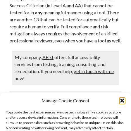
Success Criterion (in Level A and AA) that cannot be
tested for in
any
meaningful manner using a tool. There
are another 13 that can be tested for automatically but
require a human to verify. Full compliance and risk
mitigation always requires the involvement of a skilled
professional reviewer, even when you have a tool as well.
My company,
AFixt
offers full accessibility
services from testing, training, consulting, and
remediation. If you need help,
get in touch with me
now!
Manage Cookie Consent
Published in
Accessibility
Testing
To provide the best experiences, we use technologies like cookies to store
and/or access device information. Consenting to these technologies will
allow us to process data such as browsing behavior or unique IDs on this site.
Not consenting or withdrawing consent, may adversely affect certain