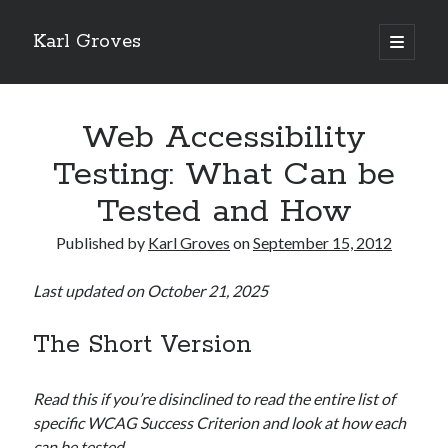
Karl Groves
open
primary
menu
Web Accessibility
Testing: What Can be
Tested and How
Published by
Karl Groves
on
September 15, 2012
Last updated on October 21, 2025
The Short Version
Read this if you’re disinclined to read the entire list of
specific WCAG Success Criterion and look at how each
can be tested.