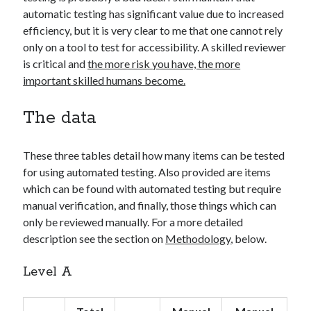
automatic testing has significant value due to increased
efficiency, but it is very clear to me that one cannot rely
only on a tool to test for accessibility. A skilled reviewer
is critical and
the more risk you have, the more
important skilled humans become.
The data
These three tables detail how many items can be tested
for using automated testing. Also provided are items
which can be found with automated testing but require
manual verification, and finally, those things which can
only be reviewed manually. For a more detailed
description see the section on
Methodology
, below.
Level A