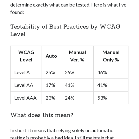
determine exactly what can be tested. Here is what I’ve
found:
Testability of Best Practices by WCAG
Level
WCAG
Manual
Manual
Auto
Level
Ver. %
Only %
Level A
25%
29%
46%
Level AA
17%
41%
41%
Level AAA
23%
24%
53%
What does this mean?
In short, it means that relying solely on automatic
testing is probably a bad idea. I still maintain that