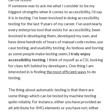
If someone was to ask me what I consider to be my
biggest strengths when it comes to accessibility, I’d say
it is in testing. I’ve been involved in doing accessibility
testing for the last 9 years of my career. I’ve used nearly
every enterprise tool that exists for accessibility, been
involved in developing them, developed my own, and
have done hundreds of hours of manual code review, use
case testing, and usability testing. As tedious and boring
as some people make testing seem,
I truly enjoy
accessibility testing.
I think of myself as a CSI, looking
for clues left behind by developers. One thing I am
interested in is finding
the most efficient ways
to do
testing.
The thing about automatic testing is that there are
some things which can be tested by machine testing
quite reliably. For instance, either you have provided an
alt attribute for IMG elements or you have not; either