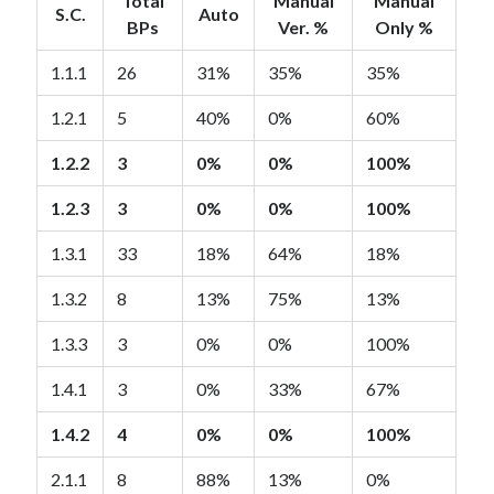
Total
Manual
Manual
S.C.
Auto
BPs
Ver. %
Only %
1.1.1
26
31%
35%
35%
1.2.1
5
40%
0%
60%
1.2.2
3
0%
0%
100%
1.2.3
3
0%
0%
100%
1.3.1
33
18%
64%
18%
1.3.2
8
13%
75%
13%
1.3.3
3
0%
0%
100%
1.4.1
3
0%
33%
67%
1.4.2
4
0%
0%
100%
2.1.1
8
88%
13%
0%