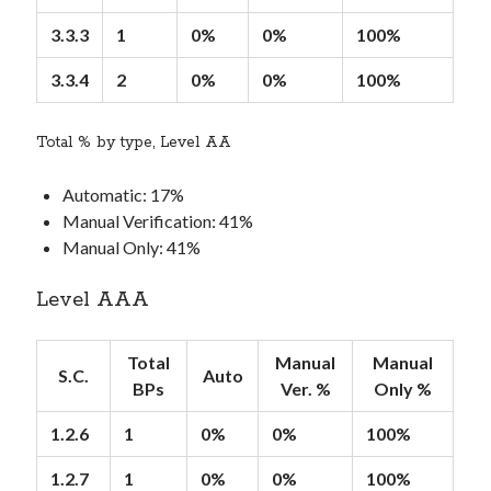
3.3.3
1
0%
0%
100%
3.3.4
2
0%
0%
100%
Total % by type, Level AA
Automatic: 17%
Manual Verification: 41%
Manual Only: 41%
Level AAA
Total
Manual
Manual
S.C.
Auto
BPs
Ver. %
Only %
1.2.6
1
0%
0%
100%
1.2.7
1
0%
0%
100%