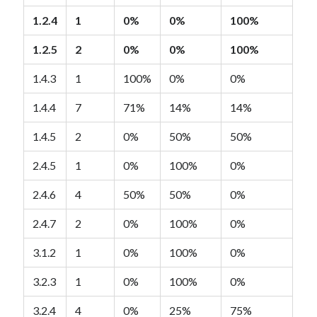
1.2.4
1
0%
0%
100%
1.2.5
2
0%
0%
100%
1.4.3
1
100%
0%
0%
1.4.4
7
71%
14%
14%
1.4.5
2
0%
50%
50%
2.4.5
1
0%
100%
0%
2.4.6
4
50%
50%
0%
2.4.7
2
0%
100%
0%
3.1.2
1
0%
100%
0%
3.2.3
1
0%
100%
0%
3.2.4
4
0%
25%
75%