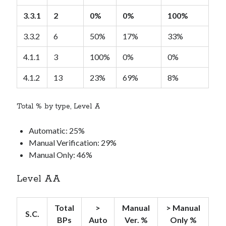
3.3.1
2
0%
0%
100%
3.3.2
6
50%
17%
33%
4.1.1
3
100%
0%
0%
4.1.2
13
23%
69%
8%
Total % by type, Level A
Automatic: 25%
Manual Verification: 29%
Manual Only: 46%
Level AA
Total
>
Manual
> Manual
S.C.
BPs
Auto
Ver. %
Only %