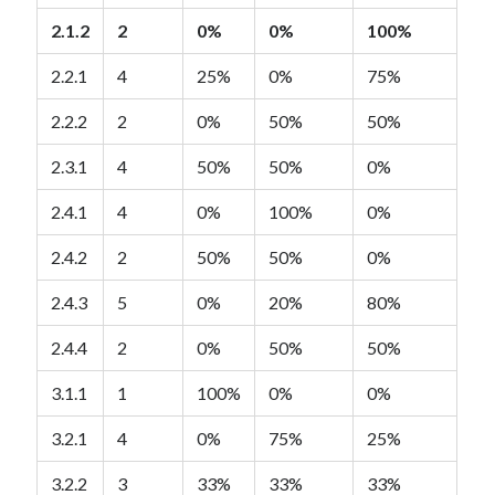
2.1.2
2
0%
0%
100%
2.2.1
4
25%
0%
75%
2.2.2
2
0%
50%
50%
2.3.1
4
50%
50%
0%
2.4.1
4
0%
100%
0%
2.4.2
2
50%
50%
0%
2.4.3
5
0%
20%
80%
2.4.4
2
0%
50%
50%
3.1.1
1
100%
0%
0%
3.2.1
4
0%
75%
25%
3.2.2
3
33%
33%
33%