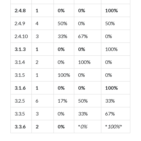
2.4.8
1
0%
0%
100%
2.4.9
4
50%
0%
50%
2.4.10
3
33%
67%
0%
3.1.3
1
0%
0%
100%
3.1.4
2
0%
100%
0%
3.1.5
1
100%
0%
0%
3.1.6
1
0%
0%
100%
3.2.5
6
17%
50%
33%
3.3.5
3
0%
33%
67%
3.3.6
2
0%
*
0%
*
100%
*