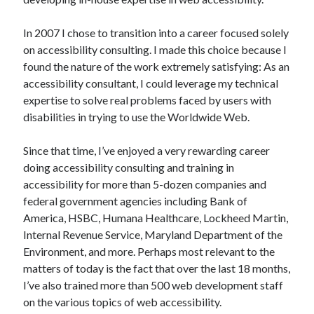
In 2007 I chose to transition into a career focused solely
on accessibility consulting. I made this choice because I
found the nature of the work extremely satisfying: As an
accessibility consultant, I could leverage my technical
expertise to solve real problems faced by users with
disabilities in trying to use the Worldwide Web.
Since that time, I’ve enjoyed a very rewarding career
doing accessibility consulting and training in
accessibility for more than 5-dozen companies and
federal government agencies including Bank of
America, HSBC, Humana Healthcare, Lockheed Martin,
Internal Revenue Service, Maryland Department of the
Environment, and more. Perhaps most relevant to the
matters of today is the fact that over the last 18 months,
I’ve also trained more than 500 web development staff
on the various topics of web accessibility.