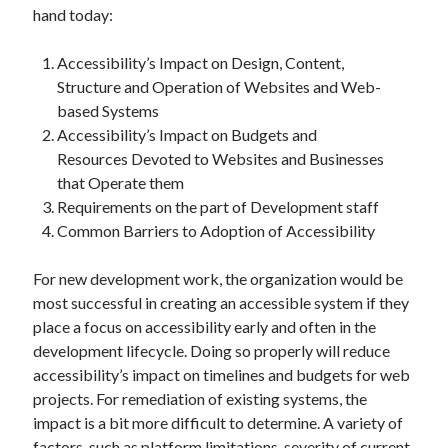
hand today:
Accessibility’s Impact on Design, Content,
Structure and Operation of Websites and Web-
based Systems
Accessibility’s Impact on Budgets and
Resources Devoted to Websites and Businesses
that Operate them
Requirements on the part of Development staff
Common Barriers to Adoption of Accessibility
For new development work, the organization would be
most successful in creating an accessible system if they
place a focus on accessibility early and often in the
development lifecycle. Doing so properly will reduce
accessibility’s impact on timelines and budgets for web
projects. For remediation of existing systems, the
impact is a bit more difficult to determine. A variety of
factors, such as platform limitations, severity of current