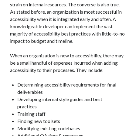
strain on internal resources. The converse is also true.
As stated before, an organization is most successful in
accessibility when it is integrated early and often. A
knowledgeable developer can implement the vast
majority of accessibility best practices with little-to-no
impact to budget and timeline.
When an organization is new to accessibility, there may
be a small handful of expenses incurred when adding
accessibility to their processes. They include:
Determining accessibility requirements for final
deliverables
Developing internal style guides and best
practices
Training staff
Finding new toolsets
Modifying existing codebases
Additional QA time & resources