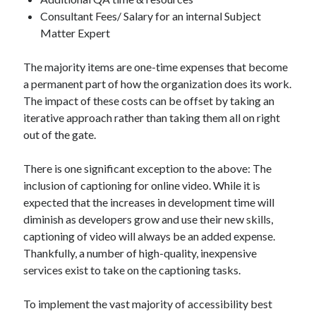
Consultant Fees/ Salary for an internal Subject
Matter Expert
The majority items are one-time expenses that become
a permanent part of how the organization does its work.
The impact of these costs can be offset by taking an
iterative approach rather than taking them all on right
out of the gate.
There is one significant exception to the above: The
inclusion of captioning for online video. While it is
expected that the increases in development time will
diminish as developers grow and use their new skills,
captioning of video will always be an added expense.
Thankfully, a number of high-quality, inexpensive
services exist to take on the captioning tasks.
To implement the vast majority of accessibility best