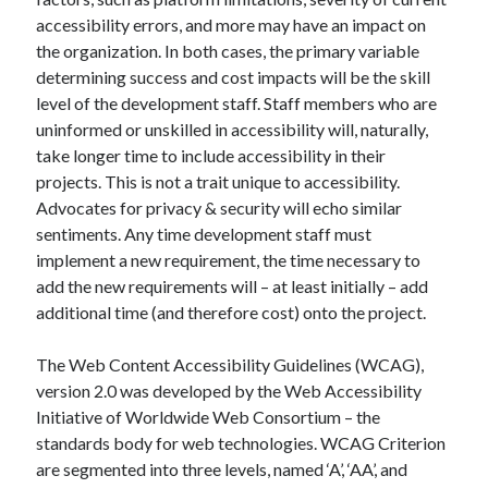
accessibility errors, and more may have an impact on
the organization. In both cases, the primary variable
determining success and cost impacts will be the skill
level of the development staff. Staff members who are
uninformed or unskilled in accessibility will, naturally,
take longer time to include accessibility in their
projects. This is not a trait unique to accessibility.
Advocates for privacy & security will echo similar
sentiments. Any time development staff must
implement a new requirement, the time necessary to
add the new requirements will – at least initially – add
additional time (and therefore cost) onto the project.
The Web Content Accessibility Guidelines (WCAG),
version 2.0 was developed by the Web Accessibility
Initiative of Worldwide Web Consortium – the
standards body for web technologies. WCAG Criterion
are segmented into three levels, named ‘A’, ‘AA’, and