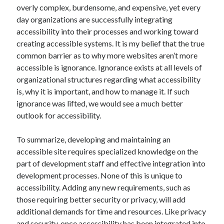
overly complex, burdensome, and expensive, yet every
day organizations are successfully integrating
accessibility into their processes and working toward
creating accessible systems. It is my belief that the true
common barrier as to why more websites aren’t more
accessible is ignorance. Ignorance exists at all levels of
organizational structures regarding what accessibility
is, why it is important, and how to manage it. If such
ignorance was lifted, we would see a much better
outlook for accessibility.
To summarize, developing and maintaining an
accessible site requires specialized knowledge on the
part of development staff and effective integration into
development processes. None of this is unique to
accessibility. Adding any new requirements, such as
those requiring better security or privacy, will add
additional demands for time and resources. Like privacy
and security, once accessibility has been integrated into