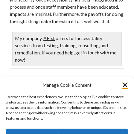
process and once staff members have been educated,
impacts are minimal. Furthermore, the payoffs for doing
the right thing make the extra effort well worth it.
My company,
AFixt
offers full accessibility
services from testing, training, consulting, and
remediation. If you need help,
get in touch with me
now!
Published in
Accessibility
Manage Cookie Consent
To provide the best experiences, we use technologies like cookies to store
and/or access device information. Consenting to these technologies will
allow us to process data such as browsing behavior or unique IDs on this site.
Previous Post
Not consenting or withdrawing consent, may adversely affect certain
Web Accessibility Testing: Do Automatic Testing First
features and functions.
Next Post