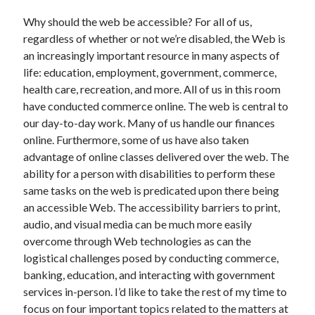
Why should the web be accessible? For all of us,
regardless of whether or not we’re disabled, the Web is
an increasingly important resource in many aspects of
life: education, employment, government, commerce,
health care, recreation, and more. All of us in this room
have conducted commerce online. The web is central to
our day-to-day work. Many of us handle our finances
online. Furthermore, some of us have also taken
advantage of online classes delivered over the web. The
ability for a person with disabilities to perform these
same tasks on the web is predicated upon there being
an accessible Web. The accessibility barriers to print,
audio, and visual media can be much more easily
overcome through Web technologies as can the
logistical challenges posed by conducting commerce,
banking, education, and interacting with government
services in-person. I’d like to take the rest of my time to
focus on four important topics related to the matters at