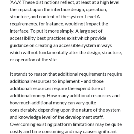
‘AAA’. These distinctions reflect, at least at a high level,
the impact upon the interface design, operation,
structure, and content of the system. Level A
requirements, for instance, would not impact the
interface. To put it more simply: A large set of
accessibility best practices exist which provide
guidance on creating an accessible system in ways
which will not fundamentally alter the design, structure,
or operation of the site.
It stands to reason that additional requirements require
additional resources to implement – and those
additional resources require the expenditure of
additional money. How many additional resources and
how much additional money can vary quite
considerably, depending upon the nature of the system
and knowledge level of the development staff.
Overcoming existing platform limitations may be quite
costly and time consuming and may cause significant