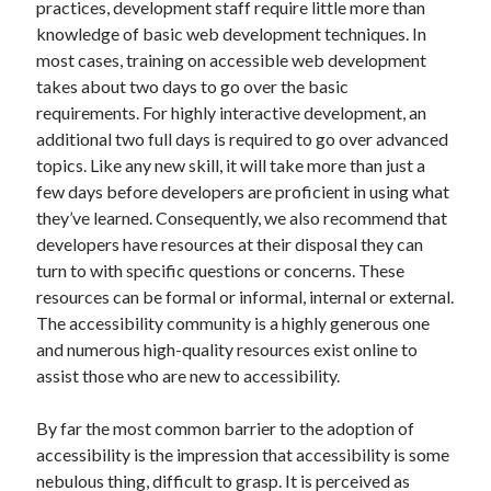
practices, development staff require little more than
knowledge of basic web development techniques. In
most cases, training on accessible web development
takes about two days to go over the basic
requirements. For highly interactive development, an
additional two full days is required to go over advanced
topics. Like any new skill, it will take more than just a
few days before developers are proficient in using what
they’ve learned. Consequently, we also recommend that
developers have resources at their disposal they can
turn to with specific questions or concerns. These
resources can be formal or informal, internal or external.
The accessibility community is a highly generous one
and numerous high-quality resources exist online to
assist those who are new to accessibility.
By far the most common barrier to the adoption of
accessibility is the impression that accessibility is some
nebulous thing, difficult to grasp. It is perceived as