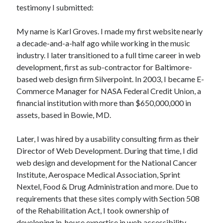
testimony I submitted:
My name is Karl Groves. I made my first website nearly
a decade-and-a-half ago while working in the music
industry. I later transitioned to a full time career in web
development, first as sub-contractor for Baltimore-
based web design firm Silverpoint. In 2003, I became E-
Commerce Manager for NASA Federal Credit Union, a
financial institution with more than $650,000,000 in
assets, based in Bowie, MD.
Later, I was hired by a usability consulting firm as their
Director of Web Development. During that time, I did
web design and development for the National Cancer
Institute, Aerospace Medical Association, Sprint
Nextel, Food & Drug Administration and more. Due to
requirements that these sites comply with Section 508
of the Rehabilitation Act, I took ownership of
developing in-house expertise in web accessibility.