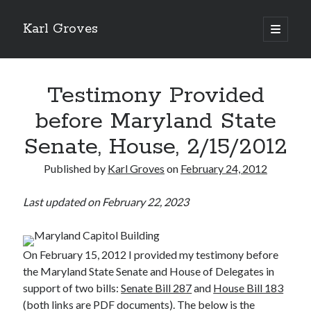
Karl Groves
open
primary
menu
Testimony Provided
before Maryland State
Senate, House, 2/15/2012
Published by
Karl Groves
on
February 24, 2012
Last updated on February 22, 2023
On February 15, 2012 I provided my testimony before
the Maryland State Senate and House of Delegates in
support of two bills:
Senate Bill 287
and
House Bill 183
(both links are PDF documents). The below is the