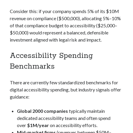
Consider this: if your company spends 5% of its $10M
revenue on compliance ($500,000), allocating 5%–10%
of that compliance budget to accessibility ($25,000–
$50,000) would represent a balanced, defensible
investment aligned with legal risk and impact.
Accessibility Spending
Benchmarks
There are currently few standardized benchmarks for
digital accessibility spending, but industry signals offer
guidance:
Global 2000 companies
typically maintain
dedicated accessibility teams and often spend
over
$1M/year
on accessibility efforts.
Mid-market firms
(revenues between $50M–