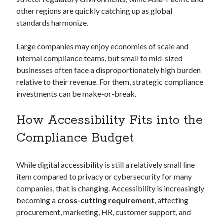
other regions are quickly catching up as global
standards harmonize.
Large companies may enjoy economies of scale and
internal compliance teams, but small to mid-sized
businesses often face a disproportionately high burden
relative to their revenue. For them, strategic compliance
investments can be make-or-break.
How Accessibility Fits into the
Compliance Budget
While digital accessibility is still a relatively small line
item compared to privacy or cybersecurity for many
companies, that is changing. Accessibility is increasingly
becoming a
cross-cutting requirement
, affecting
procurement, marketing, HR, customer support, and