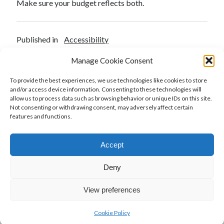
Make sure your budget reflects both.
Published in
Accessibility
Manage Cookie Consent
To provide the best experiences, we use technologies like cookies to store
and/or access device information. Consenting to these technologies will
Previous Post
allow us to process data such as browsing behavior or unique IDs on this site.
A Deep Dive into the Websites and Software
Not consenting or withdrawing consent, may adversely affect certain
Applications Accessibility Act of 2025
features and functions.
Next Post
Accept
A new attempt at ADA reform to protect small
businesses
Deny
View preferences
Cookie Policy
Author WordPress Theme
by Compete Themes