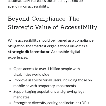
automatically increases the amount you end up
spending
on accessibility.
Beyond Compliance: The
Strategic Value of Accessibility
While accessibility should be framed as a compliance
obligation, the smartest organizations view it as a
strategic differentiator
. Accessible digital
experiences:
Open access to over 1 billion people with
disabilities worldwide
Improve usability for all users, including those on
mobile or with temporary impairments
Support aging populations and growing legal
mandates
Strengthen diversity, equity, and inclusion (DEI)