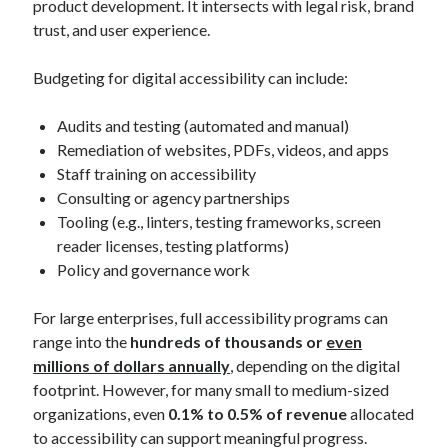
product development. It intersects with legal risk, brand
trust, and user experience.
Budgeting for digital accessibility can include:
Audits and testing (automated and manual)
Remediation of websites, PDFs, videos, and apps
Staff training on accessibility
Consulting or agency partnerships
Tooling (e.g., linters, testing frameworks, screen
reader licenses, testing platforms)
Policy and governance work
For large enterprises, full accessibility programs can
range into the
hundreds of thousands or
even
millions of dollars annually
, depending on the digital
footprint. However, for many small to medium-sized
organizations, even
0.1% to 0.5% of revenue
allocated
to accessibility can support meaningful progress.