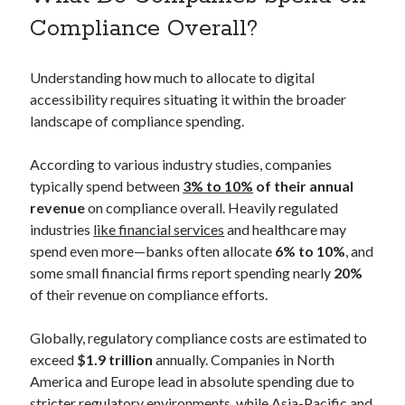
Compliance Overall?
Understanding how much to allocate to digital
accessibility requires situating it within the broader
landscape of compliance spending.
According to various industry studies, companies
typically spend between
3% to 10%
of their annual
revenue
on compliance overall. Heavily regulated
industries
like financial services
and healthcare may
spend even more—banks often allocate
6% to 10%
, and
some small financial firms report spending nearly
20%
of their revenue on compliance efforts.
Globally, regulatory compliance costs are estimated to
exceed
$1.9 trillion
annually. Companies in North
America and Europe lead in absolute spending due to
stricter regulatory environments, while Asia-Pacific and