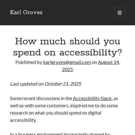
Karl Groves
open
primary
menu
How much should you
spend on accessibility?
Published by
karlgroves@gmail.com
on
August 14,
2025
Last updated on October 21, 2025
Some recent discussions in the
Accessibility Slack
, as
well as with some customers, inspired me to do some
research on what you should spend on digital
accessibility.
In a business environment increasingly shaped by