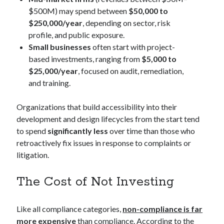
$500M) may spend between
$50,000 to
$250,000/year
, depending on sector, risk
profile, and public exposure.
Small businesses
often start with project-
based investments, ranging from
$5,000 to
$25,000/year
, focused on audit, remediation,
and training.
Organizations that build accessibility into their
development and design lifecycles from the start tend
to spend
significantly less
over time than those who
retroactively fix issues in response to complaints or
litigation.
The Cost of Not Investing
Like all compliance categories,
non-compliance is far
more expensive
than compliance. According to the