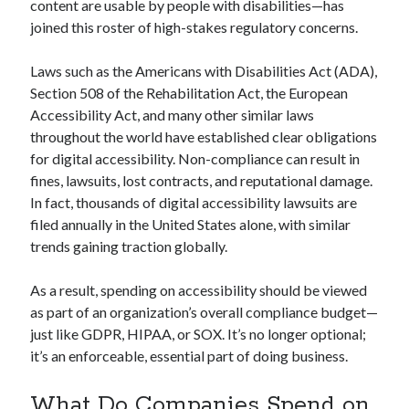
content are usable by people with disabilities—has
joined this roster of high-stakes regulatory concerns.
Laws such as the Americans with Disabilities Act (ADA),
Section 508 of the Rehabilitation Act, the European
Accessibility Act, and many other similar laws
throughout the world have established clear obligations
for digital accessibility. Non-compliance can result in
fines, lawsuits, lost contracts, and reputational damage.
In fact, thousands of digital accessibility lawsuits are
filed annually in the United States alone, with similar
trends gaining traction globally.
As a result, spending on accessibility should be viewed
as part of an organization’s overall compliance budget—
just like GDPR, HIPAA, or SOX. It’s no longer optional;
it’s an enforceable, essential part of doing business.
What Do Companies Spend on