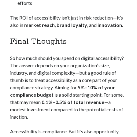
efforts
The ROI of accessibility isn’t just in risk reduction—it’s
also in
market reach
,
brand loyalty
, and
innovation
.
Final Thoughts
So how much should you spend on digital accessibility?
The answer depends on your organization’s size,
industry, and digital complexity—but a good rule of
thumb is to treat accessibility as a core part of your
compliance strategy. Aiming for
5%–10% of your
compliance budget
is a solid starting point. For some,
that may mean
0.1%–0.5% of total revenue
—a
modest investment compared to the potential costs of
inaction.
Accessibility is compliance. But it’s also opportunity.