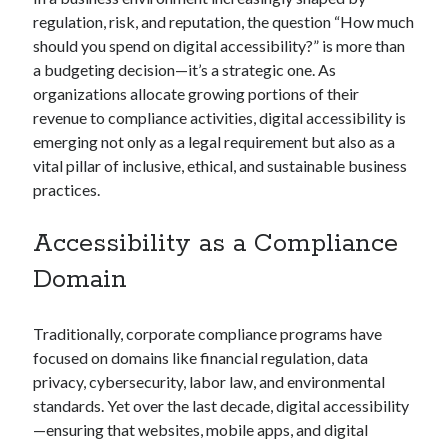
regulation, risk, and reputation, the question “How much
should you spend on digital accessibility?” is more than
a budgeting decision—it’s a strategic one. As
organizations allocate growing portions of their
revenue to compliance activities, digital accessibility is
emerging not only as a legal requirement but also as a
vital pillar of inclusive, ethical, and sustainable business
practices.
Accessibility as a Compliance
Domain
Traditionally, corporate compliance programs have
focused on domains like financial regulation, data
privacy, cybersecurity, labor law, and environmental
standards. Yet over the last decade, digital accessibility
—ensuring that websites, mobile apps, and digital