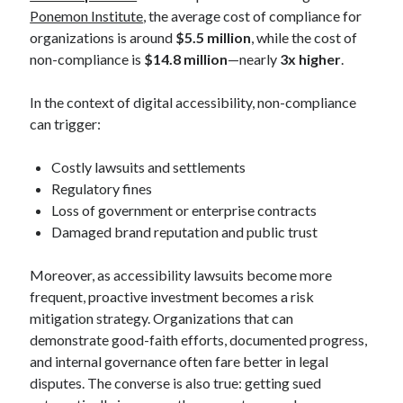
Ponemon Institute
, the average cost of compliance for
organizations is around
$5.5 million
, while the cost of
non-compliance is
$14.8 million
—nearly
3x higher
.
In the context of digital accessibility, non-compliance
can trigger:
Costly lawsuits and settlements
Regulatory fines
Loss of government or enterprise contracts
Damaged brand reputation and public trust
Moreover, as accessibility lawsuits become more
frequent, proactive investment becomes a risk
mitigation strategy. Organizations that can
demonstrate good-faith efforts, documented progress,
and internal governance often fare better in legal
disputes. The converse is also true: getting sued