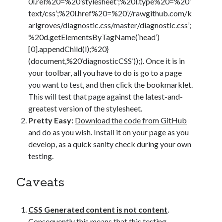
0l.rel%20=%20’stylesheet’;%20l.type%20=%20’
text/css’;%20l.href%20=%20’//rawgithub.com/k
arlgroves/diagnostic.css/master/diagnostic.css’;
%20d.getElementsByTagName(‘head’)
[0].appendChild(l);%20}
(document,%20’diagnosticCSS’));). Once it is in
your toolbar, all you have to do is go to a page
you want to test, and then click the bookmarklet.
This will test that page against the latest-and-
greatest version of the stylesheet.
Pretty Easy:
Download the code from GitHub
and do as you wish. Install it on your page as you
develop, as a quick sanity check during your own
testing.
Caveats
CSS Generated content is not content
.
Consequently this means that this testing