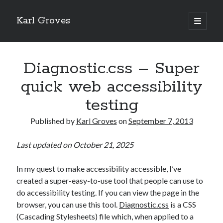
Karl Groves
open
primary
menu
Diagnostic.css – Super
quick web accessibility
testing
Published by
Karl Groves
on
September 7, 2013
Last updated on October 21, 2025
In my quest to make accessibility accessible, I’ve
created a super-easy-to-use tool that people can use to
do accessibility testing. If you can view the page in the
browser, you can use this tool.
Diagnostic.css
is a CSS
(Cascading Stylesheets) file which, when applied to a