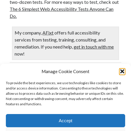
two-dozen tests. For more easy ways to test, check out
The 6 Simplest Web Accessibility Tests Anyone Can
Do.
My company,
AFixt
offers full accessibility
services from testing, training, consulting, and
remediation. If you need help,
get in touch with me
now!
Manage Cookie Consent
Published in
Accessibility
Testing
To provide the best experiences, we use technologies like cookies to store
and/or access device information. Consenting to these technologies will
allow us to process data such as browsing behavior or unique IDs on this site.
Not consenting or withdrawing consent, may adversely affect certain
Previous Post
features and functions.
Web Accessibility Testing Tools: Who tests the DOM?
Accept
Next Post
Some thoughts on automated web accessibility testing