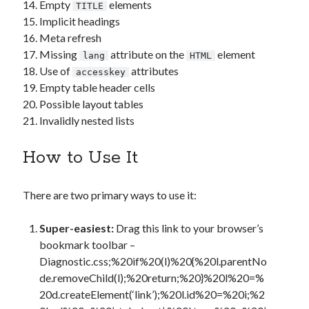
Empty
elements
TITLE
Implicit headings
Meta refresh
Missing
attribute on the
element
lang
HTML
Use of
attributes
accesskey
Empty table header cells
Possible layout tables
Invalidly nested lists
How to Use It
There are two primary ways to use it:
Super-easiest:
Drag this link to your browser’s
bookmark toolbar –
Diagnostic.css
;%20if%20(l)%20{%20l.parentNo
de.removeChild(l);%20return;%20}%20l%20=%
20d.createElement(‘link’);%20l.id%20=%20i;%2