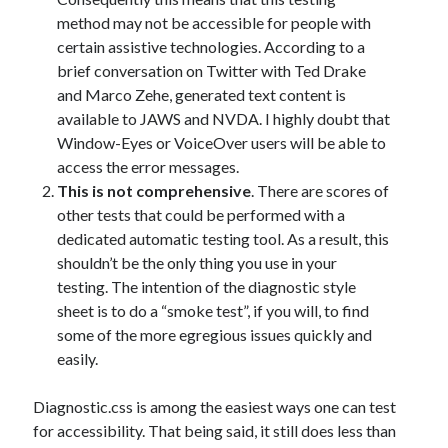
method may not be accessible for people with
certain assistive technologies. According to a
brief conversation on Twitter with Ted Drake
and Marco Zehe, generated text content is
available to JAWS and NVDA. I highly doubt that
Window-Eyes or VoiceOver users will be able to
access the error messages.
This is not comprehensive
. There are scores of
other tests that could be performed with a
dedicated automatic testing tool. As a result, this
shouldn’t be the only thing you use in your
testing. The intention of the diagnostic style
sheet is to do a “smoke test”, if you will, to find
some of the more egregious issues quickly and
easily.
Diagnostic.css is among the easiest ways one can test
for accessibility. That being said, it still does less than