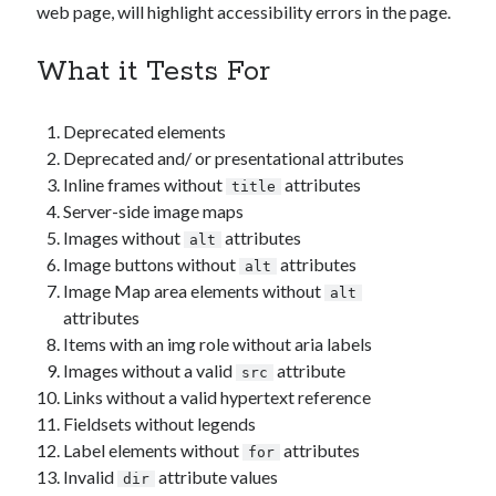
web page, will highlight accessibility errors in the page.
What it Tests For
Deprecated elements
Deprecated and/ or presentational attributes
Inline frames without
attributes
title
Server-side image maps
Images without
attributes
alt
Image buttons without
attributes
alt
Image Map area elements without
alt
attributes
Items with an img role without aria labels
Images without a valid
attribute
src
Links without a valid hypertext reference
Fieldsets without legends
Label elements without
attributes
for
Invalid
attribute values
dir