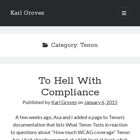
Karl Groves
open
primary
menu
Category:
Tenon
To Hell With
Compliance
Published by
Karl Groves
on
January 6, 2015
A few weeks ago, Asa and I added a page to Tenon’s
documentation that lists What Tenon Tests in reaction
to questions about “How much WCAG coverage” Tenon
has. I had already covered, at a high level at least, what