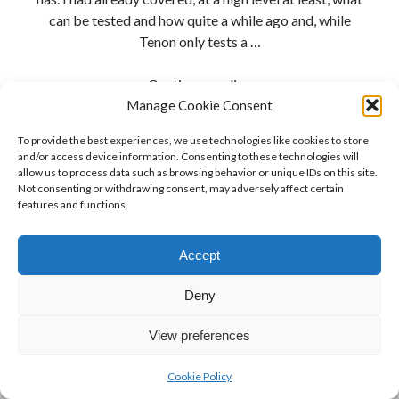
can be tested and how quite a while ago and, while
Tenon only tests a …
To
Continue reading
Hell
Manage Cookie Consent
With
To provide the best experiences, we use technologies like cookies to store
Compliance
and/or access device information. Consenting to these technologies will
allow us to process data such as browsing behavior or unique IDs on this site.
Not consenting or withdrawing consent, may adversely affect certain
features and functions.
Accept
Deny
View preferences
Cookie Policy
Author WordPress Theme
by Compete Themes